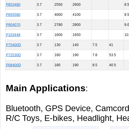
P853480
3.7
2550
2600
8.
P855580
3.7
4000
4100
8.
P904070
3.7
2780
2800
9.
P103448
3.7
1600
1650
10
P75400D
3.7
130
140
7.5
41
P72530D
3.7
180
190
7.8
53.5
P08400D
3.7
180
190
8.5
40.5
Main Applications
:
Bluetooth, GPS Device, Camcorde
R/C Toys, E-bikes, Headlight, Hea