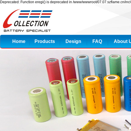
Deprecated: Function eregi() is deprecated in /www/wwwroot/07.07.szflame.cn/inc
Home
Products
Design
FAQ
About 