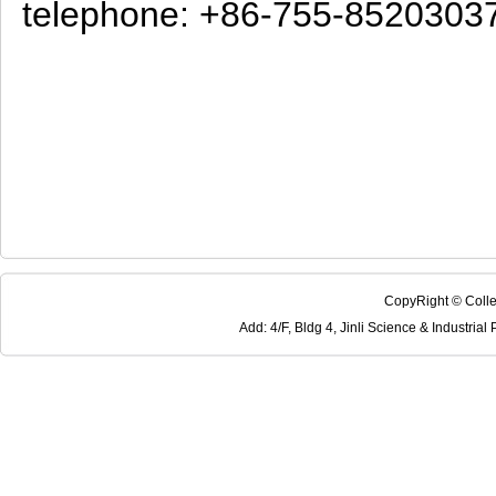
telephone: +86-755-8520303
CopyRight © Colle
Add: 4/F, Bldg 4, Jinli Science & Industri