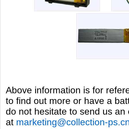
Above information is for refer
to find out more or have a bat
do not hesitate to send us an 
at
marketing@collection-ps.c