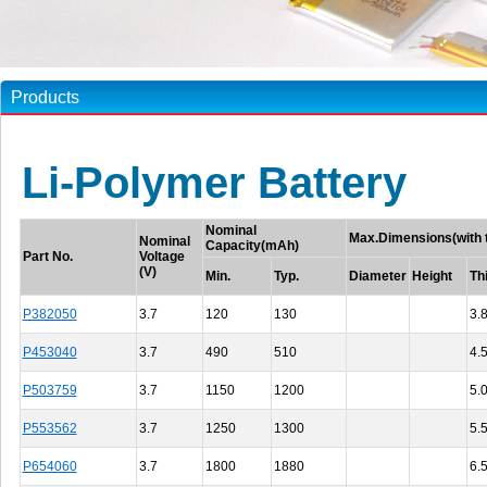
Products
Li-Polymer Battery
Nominal
Max.Dimensions(with 
Nominal
Capacity(mAh)
Part No.
Voltage
(V)
Min.
Typ.
Diameter
Height
Th
P382050
3.7
120
130
3.
P453040
3.7
490
510
4.
P503759
3.7
1150
1200
5.
P553562
3.7
1250
1300
5.
P654060
3.7
1800
1880
6.