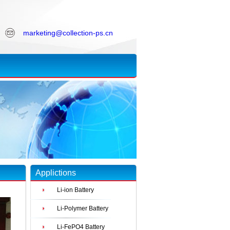
marketing@collection-ps.cn
Applictions
Li-ion Battery
Li-Polymer Battery
Li-FePO4 Battery