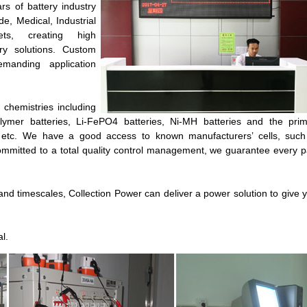
rs of battery industry
, Medical, Industrial
ets, creating high
ery solutions. Custom
manding application
 chemistries including
Polymer batteries, Li-FePO4 batteries, Ni-MH batteries and the pri
ies etc. We have a good access to known manufacturers’ cells, suc
mmitted to a total quality control management, we guarantee every 
d timescales, Collection Power can deliver a power solution to give 
l.