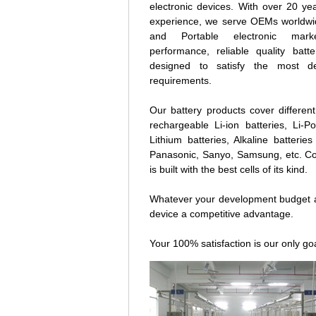
electronic devices. With over 20 yea
experience, we serve OEMs worldwide
and Portable electronic mark
performance, reliable quality batt
designed to satisfy the most de
requirements.
Our battery products cover different
rechargeable Li-ion batteries, Li-
Lithium batteries, Alkaline batter
Panasonic, Sanyo, Samsung, etc. Co
is built with the best cells of its kind.
Whatever your development budget an
device a competitive advantage.
Your 100% satisfaction is our only goa