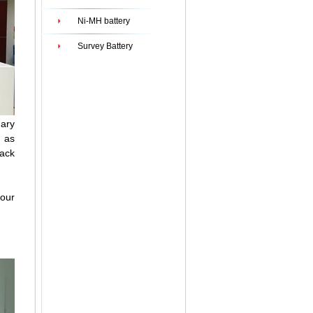
Ni-MH battery
Survey Battery
mary
h as
pack
your