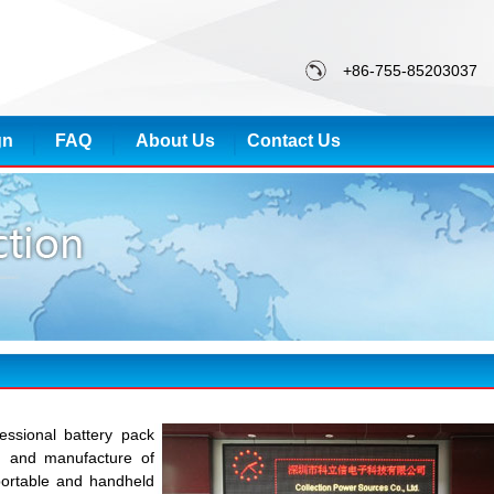
+86-755-85203037
gn
FAQ
About Us
Contact Us
essional battery pack
gn and manufacture of
portable and handheld