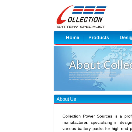
Home
Products
Desi
About Us
Collection Power Sources is a prof
manufacturer, specializing in desi
various battery packs for high-end 