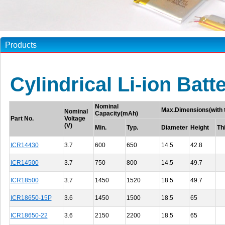
Products
Cylindrical Li-ion Batt
Nominal
Max.Dimensions(with 
Nominal
Capacity(mAh)
Part No.
Voltage
(V)
Min.
Typ.
Diameter
Height
Th
ICR14430
3.7
600
650
14.5
42.8
ICR14500
3.7
750
800
14.5
49.7
ICR18500
3.7
1450
1520
18.5
49.7
ICR18650-15P
3.6
1450
1500
18.5
65
ICR18650-22
3.6
2150
2200
18.5
65