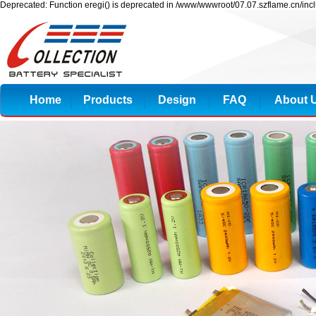
Deprecated: Function eregi() is deprecated in /www/wwwroot/07.07.szflame.cn/inc
Home
Products
Design
FAQ
About 