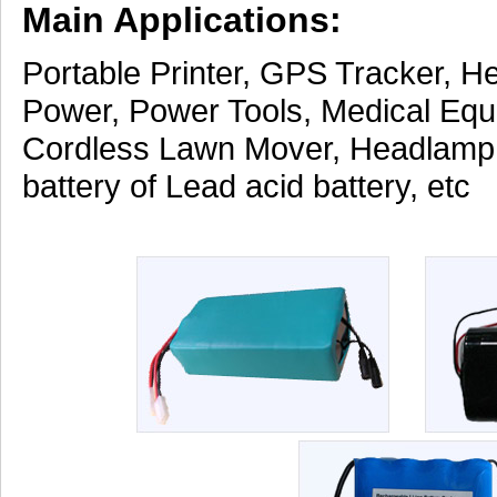
Main Applications:
Portable Printer, GPS Tracker, H
Power, Power Tools, Medical Equ
Cordless Lawn Mover, Headlamp
battery of Lead acid battery, etc