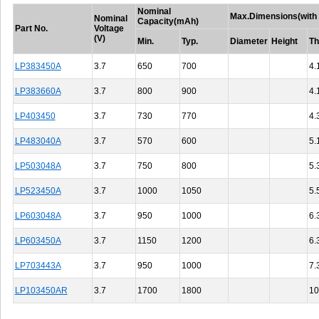
Nominal
Max.Dimensions(with 
Nominal
Capacity(mAh)
Part No.
Voltage
(V)
Min.
Typ.
Diameter
Height
Th
LP383450A
3.7
650
700
4.
LP383660A
3.7
800
900
4.
LP403450
3.7
730
770
4.
LP483040A
3.7
570
600
5.
LP503048A
3.7
750
800
5.
LP523450A
3.7
1000
1050
5.
LP603048A
3.7
950
1000
6.
LP603450A
3.7
1150
1200
6.
LP703443A
3.7
950
1000
7.
LP103450AR
3.7
1700
1800
10