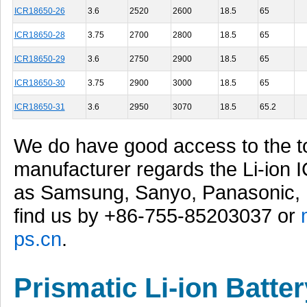
ICR18650-26
3.6
2520
2600
18.5
65
ICR18650-28
3.75
2700
2800
18.5
65
ICR18650-29
3.6
2750
2900
18.5
65
ICR18650-30
3.75
2900
3000
18.5
65
ICR18650-31
3.6
2950
3070
18.5
65.2
We do have good access to the t
manufacturer regards the Li-ion 
as Samsung, Sanyo, Panasonic, 
find us by +86-755-85203037 or
ps.cn
.
Prismatic Li-ion Batter