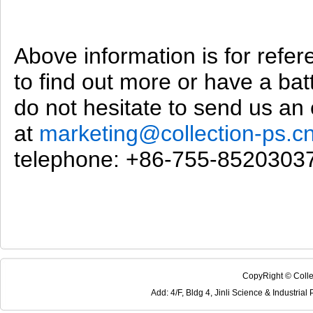
Above information is for refer
to find out more or have a bat
do not hesitate to send us an 
at
marketing@collection-ps.c
telephone: +86-755-8520303
CopyRight © Colle
Add: 4/F, Bldg 4, Jinli Science & Industri