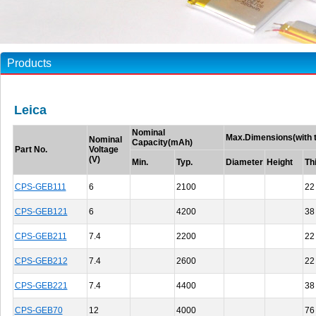
Products
Leica
Nominal
Max.Dimensions(with t
Nominal
Capacity(mAh)
Part No.
Voltage
(V)
Min.
Typ.
Diameter
Height
Th
CPS-GEB111
6
2100
22
CPS-GEB121
6
4200
38
CPS-GEB211
7.4
2200
22
CPS-GEB212
7.4
2600
22
CPS-GEB221
7.4
4400
38
CPS-GEB70
12
4000
76