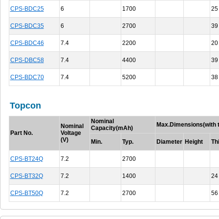
CPS-BDC25
6
1700
25
CPS-BDC35
6
2700
39
CPS-BDC46
7.4
2200
20
CPS-DBC58
7.4
4400
39
CPS-BDC70
7.4
5200
38
Topcon
Nominal
Max.Dimensions(with t
Nominal
Capacity(mAh)
Part No.
Voltage
(V)
Min.
Typ.
Diameter
Height
Th
CPS-BT24Q
7.2
2700
CPS-BT32Q
7.2
1400
24
CPS-BT50Q
7.2
2700
56