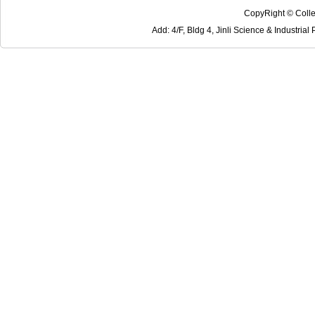
CopyRight © Colle
Add: 4/F, Bldg 4, Jinli Science & Industri