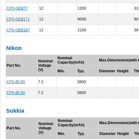
CPS-GEB77
12
1200
33
CPS-GEB171
12
9000
90
CPS-GEB187
12
2100
38
Nikon
Nominal
Max.Dimensions(with t
Nominal
Capacity(mAh)
Part No.
Voltage
(V)
Min.
Typ.
Diameter
Height
Th
CPS-BC65
7.2
3800
CPS-BC80
7.2
3800
Sokkia
Nominal
Max.Dimensions(with t
Nominal
Capacity(mAh)
Part No.
Voltage
(V)
Min.
Typ.
Diameter
Height
Th