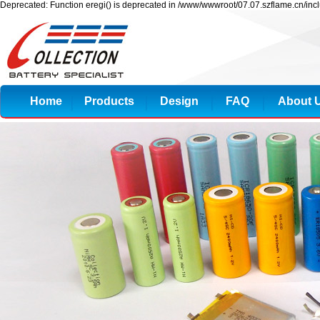
Deprecated: Function eregi() is deprecated in /www/wwwroot/07.07.szflame.cn/inc
Home
Products
Design
FAQ
About 